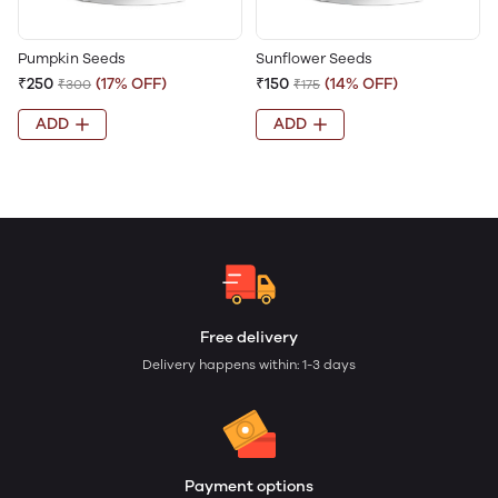
Pumpkin Seeds
Sunflower Seeds
₹250
(17% OFF)
₹150
(14% OFF)
₹300
₹175
ADD
ADD
Free delivery
Delivery happens within: 1-3 days
Payment options