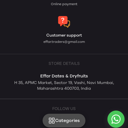
Online payment
Customer support
effar.traders@gmail.com
STORE DETAILS
Effar Dates & Dryfruits
H 35, APMC Market, Sector 19, Vashi, Navi Mumbai,
Maharashtra 400703, India
FOLLOW US
Categories