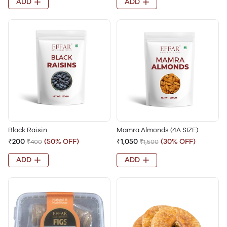
ADD
ADD
Black Raisin
Mamra Almonds (4A SIZE)
₹200
(50% OFF)
₹1,050
(30% OFF)
₹400
₹1,500
ADD
ADD