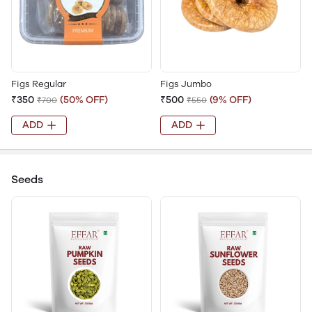
Figs Regular
Figs Jumbo
₹350
(50% OFF)
₹500
(9% OFF)
₹700
₹550
ADD
ADD
Seeds