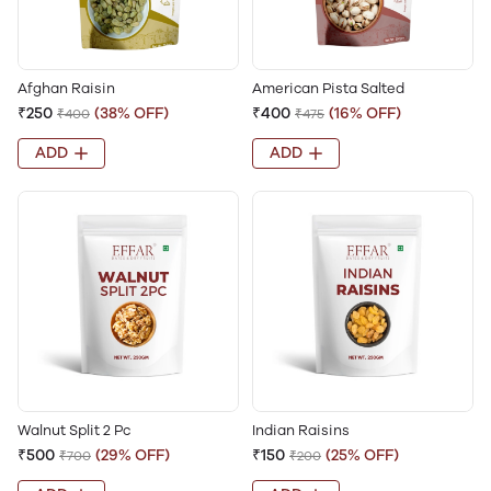
Afghan Raisin
American Pista Salted
₹250
(38% OFF)
₹400
(16% OFF)
₹400
₹475
ADD
ADD
Walnut Split 2 Pc
Indian Raisins
₹500
(29% OFF)
₹150
(25% OFF)
₹700
₹200