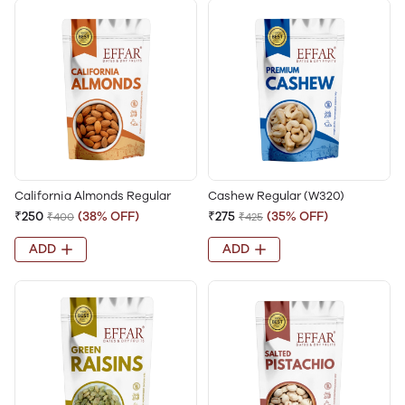
California Almonds Regular
Cashew Regular (W320)
₹250
(38% OFF)
₹275
(35% OFF)
₹400
₹425
ADD
ADD