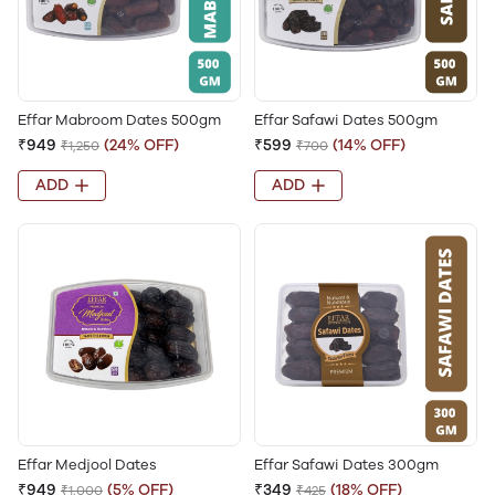
Effar Mabroom Dates 500gm
Effar Safawi Dates 500gm
₹949
(24% OFF)
₹599
(14% OFF)
₹1,250
₹700
ADD
ADD
Effar Medjool Dates
Effar Safawi Dates 300gm
₹949
(5% OFF)
₹349
(18% OFF)
₹1,000
₹425