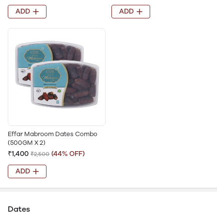
ADD
ADD
Effar Mabroom Dates Combo
(500GM X 2)
₹1,400
(44% OFF)
₹2,500
ADD
Dates