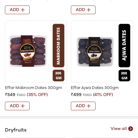
ADD
ADD
Effar Mabroom Dates 300gm
Effar Ajwa Dates 300gm
₹549
(35% OFF)
₹499
(41% OFF)
₹850
₹850
ADD
ADD
View all
Dryfruits