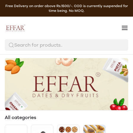
Free Delivery on order above Rs.1500/-. COD is currently suspended for
time being. No MOQ.
Search for products..
All categories