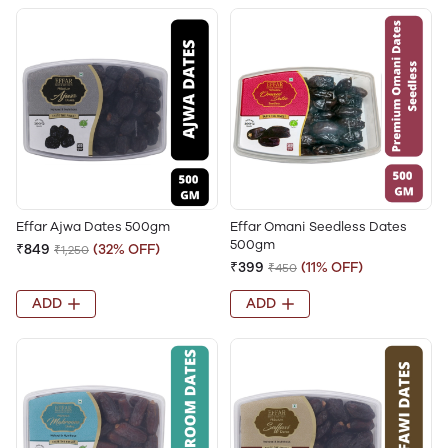
Effar Ajwa Dates 500gm
Effar Omani Seedless Dates
500gm
₹849
(32% OFF)
₹1,250
₹399
(11% OFF)
₹450
ADD
ADD