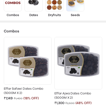
Combos
Dates
Dryfruits
Seeds
Combos
Effar Safawi Dates Combo
(500GM X 2)
Effar Ajwa Dates Combo
(500GM X 2)
₹1,149
(18% OFF)
₹1,400
₹1,300
(48% OFF)
₹2,500