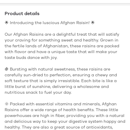
Product details
🌟 Introducing the luscious Afghan Raisin! 🌟
Our Afghan Raisins are a delightful treat that will satisfy
your craving for something sweet and healthy. Grown in
the fertile lands of Afghanistan, these raisins are packed
with flavor and have a unique taste that will make your
taste buds dance with joy.
🍇 Bursting with natural sweetness, these raisins are
carefully sun-dried to perfection, ensuring a chewy and
soft texture that is simply irresistible. Each bite is like a
little burst of sunshine, delivering a wholesome and
nutritious snack to fuel your day.
🌞 Packed with essential vitamins and minerals, Afghan
Raisins offer a wide range of health benefits. These little
powerhouses are high in fiber, providing you with a natural
and delicious way to keep your digestive system happy and
healthy. They are also a great source of antioxidants,