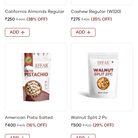
California Almonds Regular
Cashew Regular (W320)
₹250
(38% OFF)
₹275
(35% OFF)
₹400
₹425
ADD
ADD
American Pista Salted
Walnut Split 2 Pc
₹400
(16% OFF)
₹500
(29% OFF)
₹475
₹700