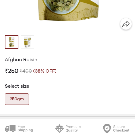
Afghan Raisin
₹250
₹400
(38% OFF)
Select size
250gm