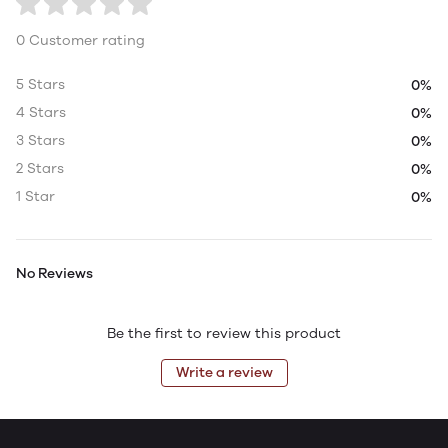
0 Customer rating
5 Stars
0%
4 Stars
0%
3 Stars
0%
2 Stars
0%
1 Star
0%
No Reviews
Be the first to review this product
Write a review