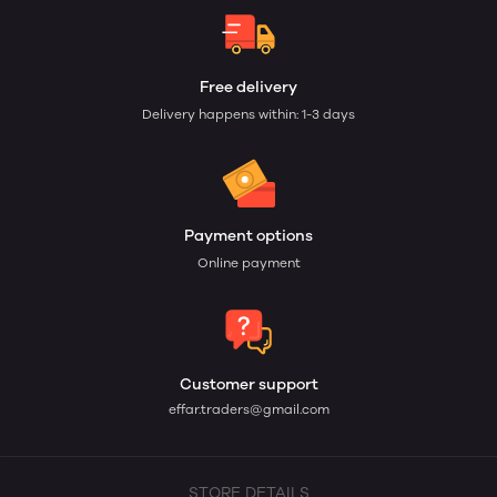
Free delivery
Delivery happens within: 1-3 days
Payment options
Online payment
Customer support
effar.traders@gmail.com
STORE DETAILS