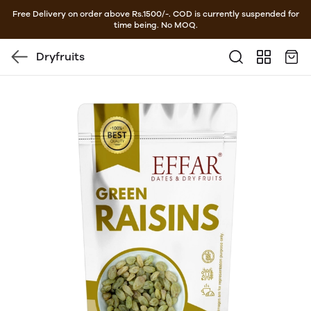
Free Delivery on order above Rs.1500/-. COD is currently suspended for
time being. No MOQ.
Dryfruits