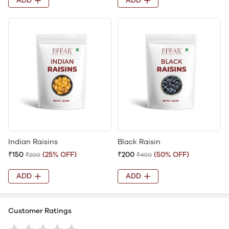
ADD
ADD
Indian Raisins
Black Raisin
₹150
(25% OFF)
₹200
(50% OFF)
₹200
₹400
ADD
ADD
Customer Ratings