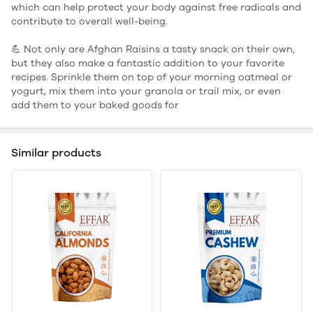
which can help protect your body against free radicals and
contribute to overall well-being.
💪 Not only are Afghan Raisins a tasty snack on their own,
but they also make a fantastic addition to your favorite
recipes. Sprinkle them on top of your morning oatmeal or
yogurt, mix them into your granola or trail mix, or even
add them to your baked goods for
Similar products